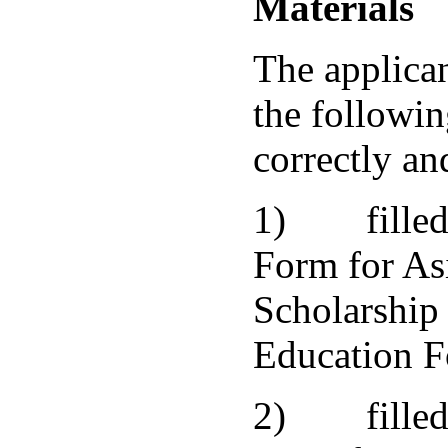
Materials
The applica
the followin
correctly and
1) filled 
Form for As
Scholarship 
Education F
2) filled 