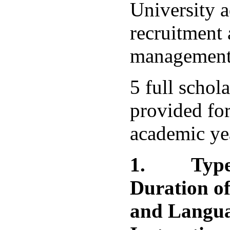
University a
recruitment 
management 
5 full schol
provided fo
academic ye
1.
Type
Duration of
and Langua