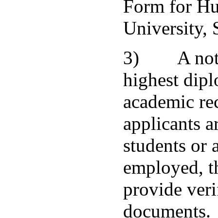
Form for H
University, 
3) A notar
highest dip
academic rec
applicants a
students or 
employed, t
provide veri
documents.