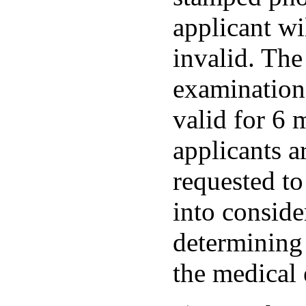
applicant wi
invalid. The
examination 
valid for 6 
applicants a
requested to 
into consid
determining 
the medical