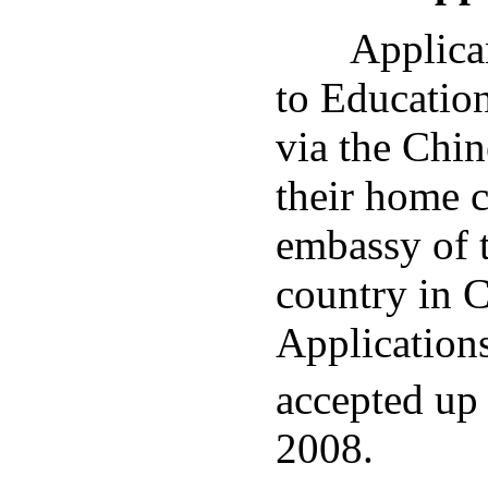
Applicant
to Educatio
via the Chi
their home c
embassy of 
country in C
Applications
accepted up 
2008.