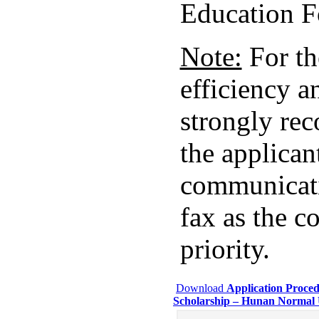
Education F
Note:
For th
efficiency an
strongly re
the applican
communicati
fax as the 
priority.
Download
Application Proced
Scholarship – Hunan Normal 