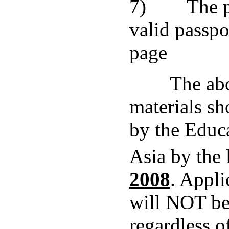
7) The ph
valid passpor
page
The abov
materials sh
by the Educ
Asia by the 
2008
. Appli
will NOT be
regardless o