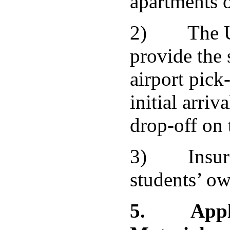
apartments o
2) The Uni
provide the 
airport pick
initial arriv
drop-off on 
3) Insuran
students’ ow
5.
Appl