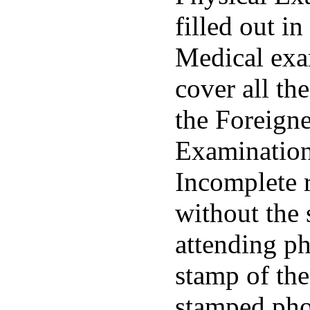
filled out in
Medical exa
cover all the
the Foreigne
Examinatio
Incomplete r
without the 
attending ph
stamp of the
stamped pho