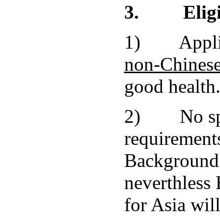
3.
Elig
1) Applic
non
-Chinese
good health
2) No spe
requirements
Background 
neverthless
for Asia will