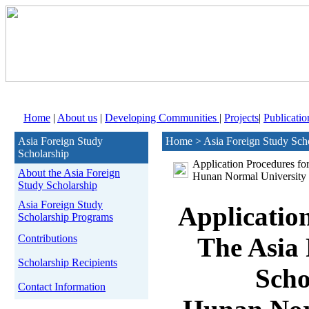
Home
|
About us
|
Developing Communities
|
Projects
|
Publicatio
Asia Foreign Study
Home > Asia Foreign Study Sch
Scholarship
Application Procedures fo
About the Asia Foreign
Hunan Normal University
Study Scholarship
Asia Foreign Study
Applicatio
Scholarship Programs
Contributions
The Asia 
Scholarship Recipients
Scho
Contact Information