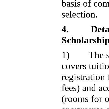
basis of com
selection.
4.
Deta
Scholarshi
1) The sc
covers tuitio
registration
fees) and a
(rooms for 