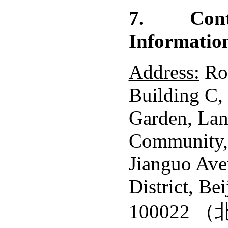
7.
Con
Informatio
Address:
Ro
Building C,
Garden, Lan
Community,
Jianguo Av
District, Bei
100022