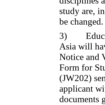
disciplines 
study are, in
be changed.
3) Educat
Asia will h
Notice and 
Form for St
(JW202) sen
applicant wi
documents g