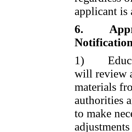
applicant is
6.
App
Notificatio
1) Educat
will review 
materials fr
authorities 
to make nec
adjustments 