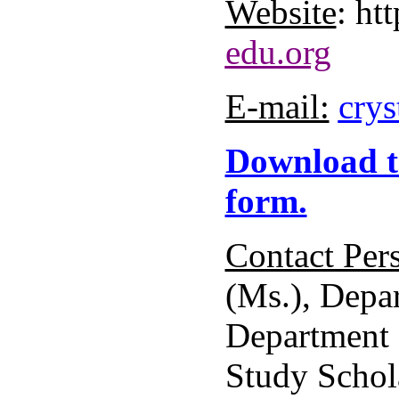
Website
: htt
edu.org
E-mail:
crys
Download t
form.
Contact Per
(Ms.), Depar
Department 
Study Schol