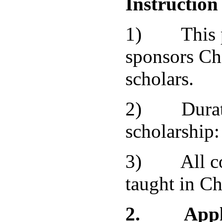
Instruction
1) This p
sponsors Ch
scholars.
2) Durati
scholarship:
3) All cou
taught in Ch
2.
Appl