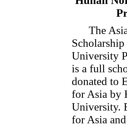
Hunan
Nor
P
The Asia 
Scholarship
University 
is a full sc
donated to 
for Asia by
University.
for Asia an