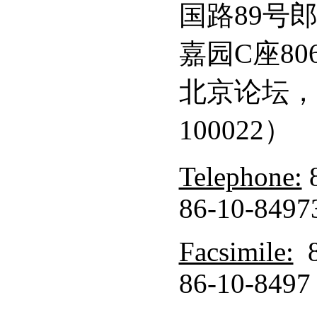
国路89号
嘉园C座8
北京论坛，
100022）
Telephone:
8
86-10-8497
Facsimile:
8
86-10-8497