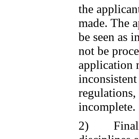
the applican
made. The ap
be seen as i
not be proce
application 
inconsistent
regulations,
incomplete.
2) Finaliz