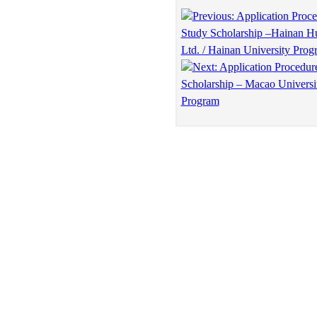
Previous: Application Proce
Study Scholarship –Hainan Hu
Ltd. / Hainan University Prog
Next: Application Procedur
Scholarship – Macao Universi
Program
Copyright © Education Forum for Asia
ADD: Room 1009-1010, Building A, Century Economy Buildin
Tel: 86(10)68909380 Fax: 86(10)68909380 E-mail: Office@a