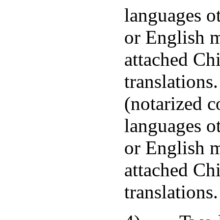
languages o
or English 
attached Ch
translations
(notarized c
languages o
or English 
attached Ch
translations.