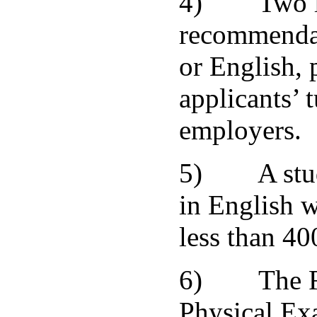
4) Two let
recommendat
or English, 
applicants’ t
employers.
5) A study
in English w
less than 40
6) The Fo
Physical Ex