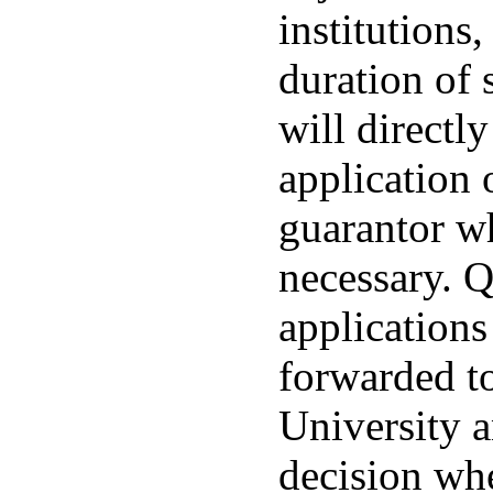
institutions,
duration of
will directly
application 
guarantor w
necessary. Q
applications
forwarded 
University a
decision whe