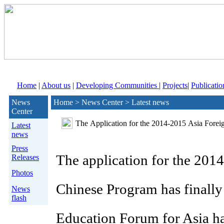
Home
|
About us
|
Developing Communities
|
Projects
|
Publicatio
News
Home > News Center > Latest news
Center
The Application for the 2014-2015 Asia Forei
Latest
news
Press
The application for the 201
Releases
Photos
Chinese Program has finally 
News
flash
Education Forum for Asia ha