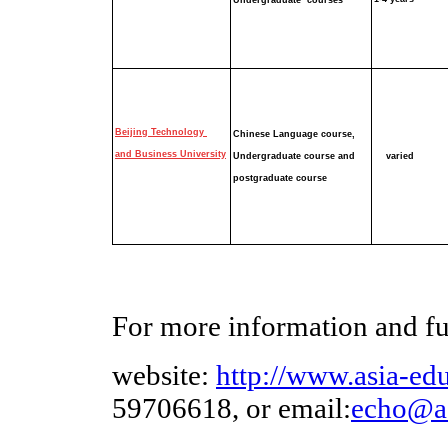
Undergraduate
courses
Beijing Technology
Chinese Language course,
and Business University
Undergraduate course
and
varied
postgraduate course
For more information and furt
website:
http://www.asia-edu
59706618, or email:
echo
@as