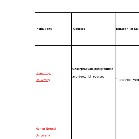
Institutions
Courses
Duration of St
Undergraduate,
postgraduate
Shandong
and doctorial
course
s
1 academic yea
University
Hunan Normal
University