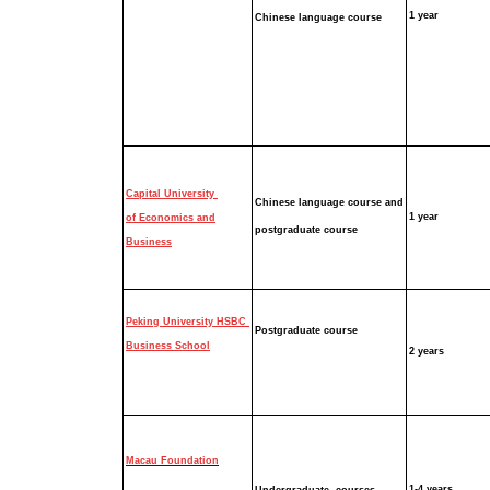
1 year
Chinese language
course
Capital University
Chinese language
course and
1 year
of Economics and
p
ostgraduate
course
Business
Peking University HSBC
Postgraduate course
Business School
2 years
Macau Foundation
1-4 years