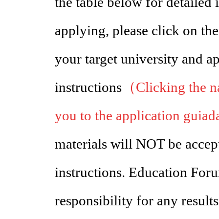
the table below for detailed
applying, please click on th
your target university and a
instructions
（Clicking the na
you to the application guiad
materials will NOT be accept
instructions. Education Foru
responsibility for any results