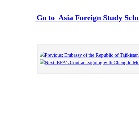
Go to
Asia Foreign Study Sch
Previous: Embassy of the Republic of Tajikista
Next: EFA’s Contract-signing with Chengdu Mun