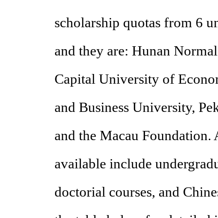
scholarship quotas from 6 un
and they are: Hunan Normal 
Capital University of Econo
and Business University, P
and the Macau Foundation. A
available include undergradu
doctorial courses, and Chin