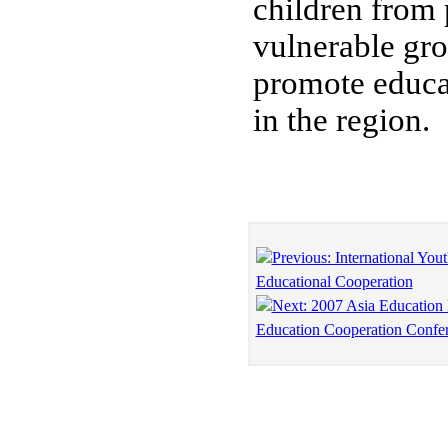
children from 
vulnerable gr
promote educa
in the region.
Previous: International Yout
Educational Cooperation
Next: 2007 Asia Education
Education Cooperation Confe