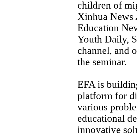
children of mi
Xinhua News 
Education New
Youth Daily, 
channel, and o
the seminar.
EFA is buildin
platform for d
various probl
educational de
innovative sol