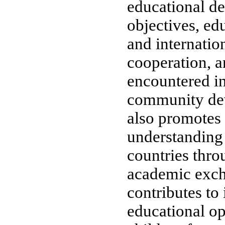
educational d
objectives, ed
and internatio
cooperation, a
encountered in
community de
also promotes
understanding
countries thro
academic exc
contributes to
educational op