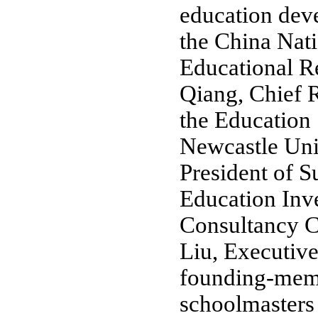
education dev
the China Natio
Educational R
Qiang, Chief 
the Education
Newcastle Uni
President of S
Education Inv
Consultancy Co
Liu, Executive
founding-mem
schoolmasters 