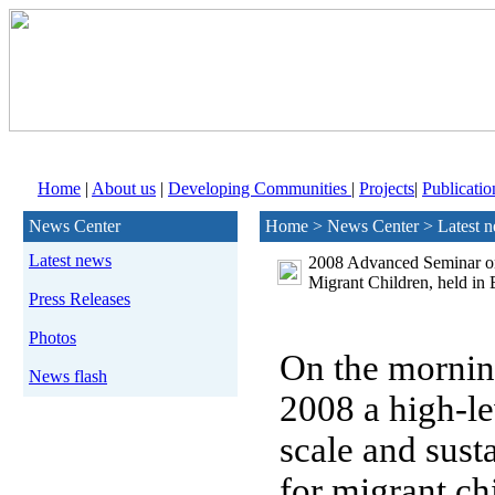
Home
|
About us
|
Developing Communities
|
Projects
|
Publicatio
News Center
Home > News Center > Latest 
Latest news
2008 Advanced Seminar on 
Migrant Children, held in 
Press Releases
Photos
On the morning
News flash
2008 a
high-le
scale and susta
for migrant ch