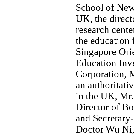
School of Newc
UK, the direct
research center
the education 
Singapore Ori
Education Inv
Corporation, 
an authoritati
in the UK, Mr
Director of B
and Secretary
Doctor Wu Ni, 