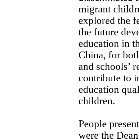
migrant childr
explored the f
the future dev
education in t
China, for bot
and schools’ re
contribute to 
education qual
children.
People present
were the Dean