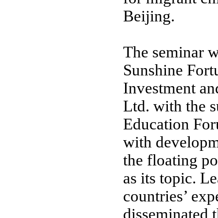
Beijing
.
The seminar w
Sunshine Fort
Investment an
Ltd. with the s
Education For
with developm
the floating p
as its topic. 
countries’ exp
disseminated 